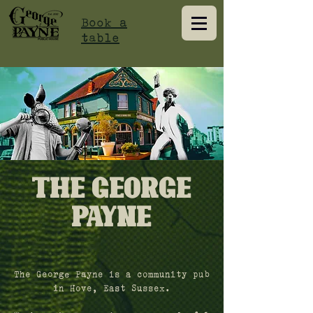
Book a
table
The George
Payne
The George Payne is a community pub
in Hove, East Sussex.