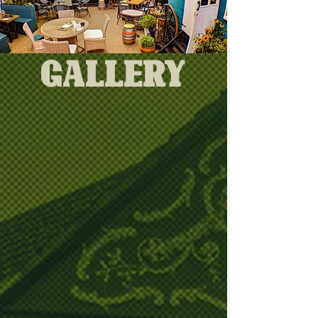
Gallery