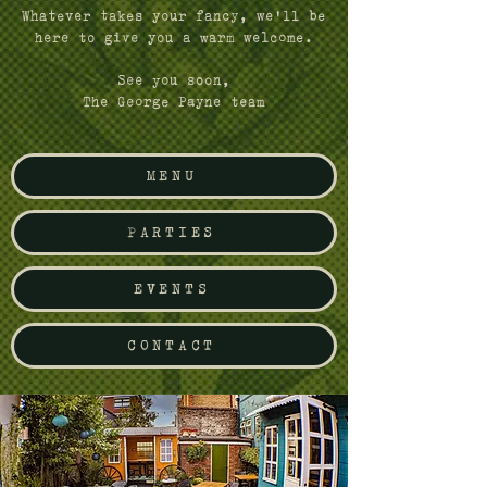
Whatever takes your fancy, we'll be
here to give you a warm welcome.
See you soon,
The George Payne team
MENU
PARTIES
EVENTS
CONTACT