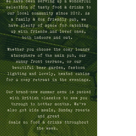
We have been serving up a wonderful
selection of tasty food & drinks to
our local community since 2012.
As
a family & dog friendly pub, we
have plenty of space for catching
up with friends and loved ones,
both indoors and out.
Whether you choose the cosy lounge
atmosphere of the main pub, our
sunny front terrace, or our
beautiful beer garden, festoon
lighting and lovely, heated cabins
for a cosy retreat in the evenings.
Our brand-new summer menu is packed
with British classics to see you
through to hotter months.
We've
also got kids meals, Sunday roasts
and great
deals on food & drinks throughout
the week.