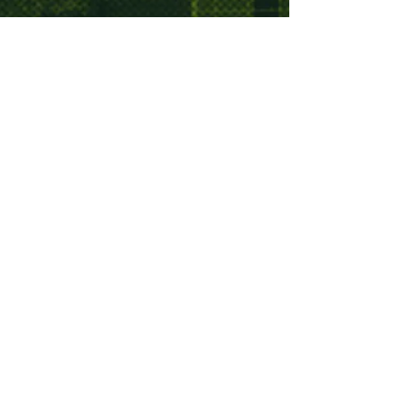
Sign up to the Good Times