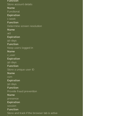
Function
Store account details
Name
Functional
Expiration
1 week
Function
Determine screen resolution
Name
act
Expiration
90 days
Function
Keep users logged in
Name
c_user
Expiration
90 days
Function
Store a unique user ID
Name
csm
Expiration
90 days
Function
Provide fraud prevention
Name
presence
Expiration
session
Function
Store and track if the browser tab is active