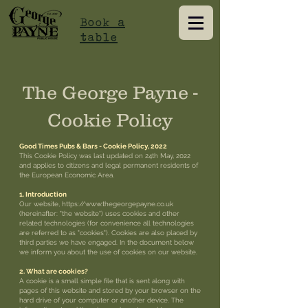
Book a
table
The George Payne -
Cookie Policy
Good Times Pubs & Bars - Cookie Policy, 2022
This Cookie Policy was last updated on 24th May, 2022
and applies to citizens and legal permanent residents of
the European Economic Area.
1. Introduction
Our website,
https://www.thegeorgepayne.co.uk
(hereinafter: "the website") uses cookies and other
related technologies (for convenience all technologies
are referred to as "cookies"). Cookies are also placed by
third parties we have engaged. In the document below
we inform you about the use of cookies on our website.
2. What are cookies?
A cookie is a small simple file that is sent along with
pages of this website and stored by your browser on the
hard drive of your computer or another device. The