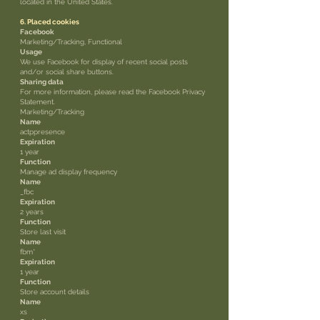
located in the United States.
6. Placed cookies
Facebook
Marketing/Tracking, Functional
Usage
We use Facebook for display of recent social posts
and/or social share buttons.
Sharing data
For more information, please read the Facebook Privacy
Statement.
Marketing/Tracking
Name
actppresence
Expiration
1 year
Function
Manage ad display frequency
Name
_fbc
Expiration
2 years
Function
Store last visit
Name
fbm*
Expiration
1 year
Function
Store account details
Name
xs