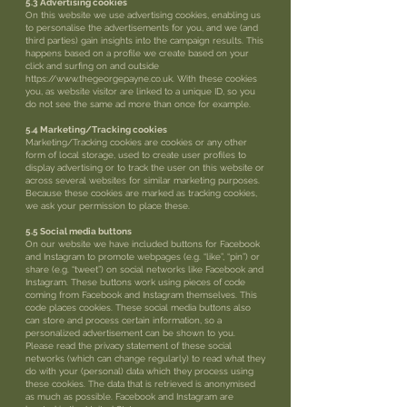
5.3 Advertising cookies
On this website we use advertising cookies, enabling us
to personalise the advertisements for you, and we (and
third parties) gain insights into the campaign results. This
happens based on a profile we create based on your
click and surfing on and outside
https://www.thegeorgepayne.co.uk. With these cookies
you, as website visitor are linked to a unique ID, so you
do not see the same ad more than once for example.
5.4 Marketing/Tracking cookies
Marketing/Tracking cookies are cookies or any other
form of local storage, used to create user profiles to
display advertising or to track the user on this website or
across several websites for similar marketing purposes.
Because these cookies are marked as tracking cookies,
we ask your permission to place these.
5.5 Social media buttons
On our website we have included buttons for Facebook
and Instagram to promote webpages (e.g. “like”, “pin”) or
share (e.g. “tweet”) on social networks like Facebook and
Instagram. These buttons work using pieces of code
coming from Facebook and Instagram themselves. This
code places cookies. These social media buttons also
can store and process certain information, so a
personalized advertisement can be shown to you.
Please read the privacy statement of these social
networks (which can change regularly) to read what they
do with your (personal) data which they process using
these cookies. The data that is retrieved is anonymised
as much as possible. Facebook and Instagram are