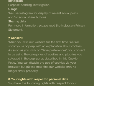
Instagram
Purpose pending investigation
Usage
We use Instagram for display of recent social posts
and/or social share buttons.
Sharing data
For more information, please read the Instagram Privacy
Statement.
7. Consent
When you visit our website for the first time, we will
show you a pop-up with an explanation about cookies.
As soon as you click on "Save preferences", you consent
to us using the categories of cookies and plug-ins you
selected in the pop-up, as described in this Cookie
Policy. You can disable the use of cookies via your
browser, but please note that our website may no
longer work properly.
8. Your rights with respect to personal data
You have the following rights with respect to your
personal data:
• You have the right to know why your personal data is
needed, what will happen to it, and
how long it will be retained for.
• Right of access: You have the right to access your
personal data that is known to us.
• Right to rectification: you have the right to supplement,
correct, have deleted or blocked
your personal data whenever you wish.
• If you give us your consent to process your data, you
have the right to revoke that