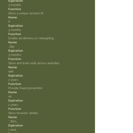
Expiration
3 months
Function
Store a unique session ID
Name
fr
Expiration
3 months
Function
Enable ad delivery or retargeting
Name
_fbp
Expiration
3 months
Function
Store and track visits across websites
Name
datr
Expiration
2 years
Function
Provide fraud prevention
Name
sb
Expiration
2 years
Function
Store browser details
Name
*_fbm_
Expiration
1 year