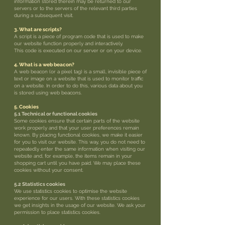
information stored therein may be returned to our
servers or to the servers of the relevant third parties
during a subsequent visit.
3. What are scripts?
A script is a piece of program code that is used to make
our website function properly and interactively.
This code is executed on our server or on your device.
4. What is a web beacon?
A web beacon (or a pixel tag) is a small, invisible piece of
text or image on a website that is used to monitor traffic
on a website. In order to do this, various data about you
is stored using web beacons.
5. Cookies
5.1 Technical or functional cookies
Some cookies ensure that certain parts of the website
work properly and that your user preferences remain
known. By placing functional cookies, we make it easier
for you to visit our website. This way, you do not need to
repeatedly enter the same information when visiting our
website and, for example, the items remain in your
shopping cart until you have paid. We may place these
cookies without your consent.
5.2 Statistics cookies
We use statistics cookies to optimise the website
experience for our users. With these statistics cookies
we get insights in the usage of our website. We ask your
permission to place statistics cookies.